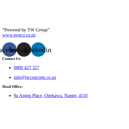
“Powered by TW Group”
www.twgco.co.nz
acebook
Instagram
Linkedin
Contact Us:
0800 427 327
info@twconcrete.co.nz
Head Office:
9a Angus Place, Onekawa. Napier, 4110