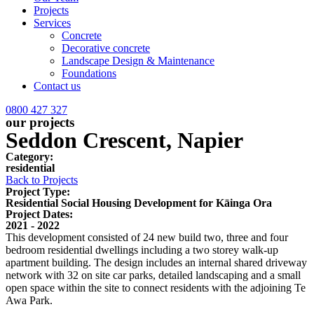
Projects
Services
Concrete
Decorative concrete
Landscape Design & Maintenance
Foundations
Contact us
0800 427 327
our projects
Seddon Crescent, Napier
Category:
residential
Back to Projects
Project Type:
Residential Social Housing Development for Kāinga Ora
Project Dates:
2021 - 2022
This development consisted of 24 new build two, three and four
bedroom residential dwellings including a two storey walk-up
apartment building. The design includes an internal shared driveway
network with 32 on site car parks, detailed landscaping and a small
open space within the site to connect residents with the adjoining Te
Awa Park.