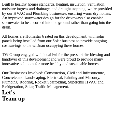
Built to healthy homes standards, heating, insulation, ventilation,
moisture ingress and drainage, and draught stopping, we’re provided
by our HVAC and Plumbing businesses, ensuring warm dry homes.
An improved stormwater design for the driveways also enabled
stormwater to be absorbed into the ground rather than going into the
drain.
All homes are Homestar 6 rated on this development, with solar
panels being installed from our Solar business to provide ongoing
cost savings to the whānau occupying these homes.
TW Group engaged with local iwi for the pre-start site blessing and
handover of this development and were proud to provide many
innovative solutions for more healthy and sustainable homes.
Our Businesses Involved: Construction, Civil and Infrastructure,
Concrete and Landscaping, Electrical, Painting and Masonry,
Plumbing, Roofing, Rocket Scaffolding, Superchill HVAC and
Refrigeration, Solar, Traffic Management.
Let's
Team up