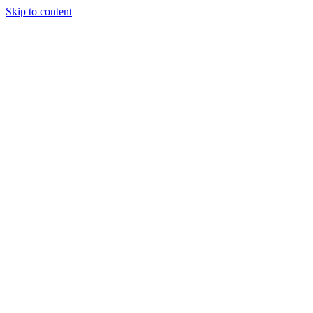
Skip to content