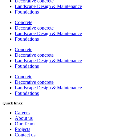
Decorative concrete
Landscape Design & Maintenance
Foundations
Concrete
Decorative concrete
Landscape Design & Maintenance
Foundations
Concrete
Decorative concrete
Landscape Design & Maintenance
Foundations
Concrete
Decorative concrete
Landscape Design & Maintenance
Foundations
Quick links:
Careers
About us
Our Team
Projects
Contact us