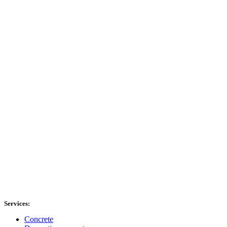
Services:
Concrete