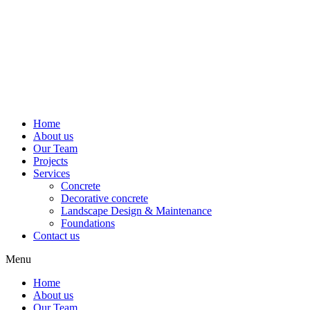
Home
About us
Our Team
Projects
Services
Concrete
Decorative concrete
Landscape Design & Maintenance
Foundations
Contact us
Menu
Home
About us
Our Team