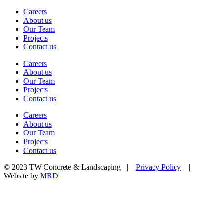
Careers
About us
Our Team
Projects
Contact us
Careers
About us
Our Team
Projects
Contact us
Careers
About us
Our Team
Projects
Contact us
© 2023 TW Concrete & Landscaping |
Privacy Policy
|
Website by
MRD